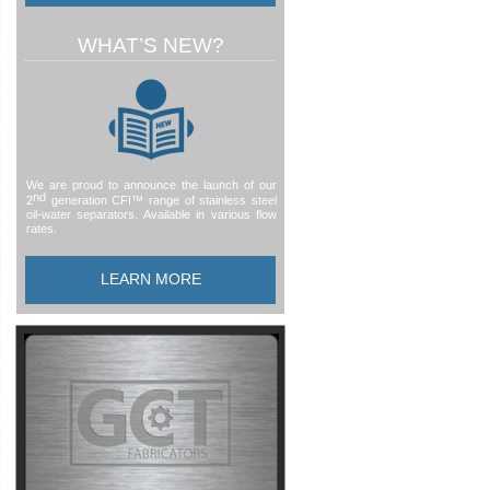
WHAT’S NEW?
We are proud to announce the launch of our
nd
2
generation CFI™ range of stainless steel
oil-
water separators. Available in various flow
rates.
LEARN MORE