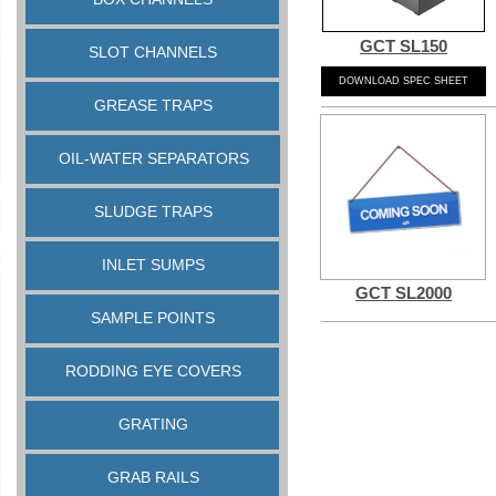
GCT SL150
SLOT CHANNELS
DOWNLOAD SPEC SHEET
GREASE TRAPS
OIL-WATER SEPARATORS
SLUDGE TRAPS
INLET SUMPS
GCT SL2000
SAMPLE POINTS
RODDING EYE COVERS
GRATING
GRAB RAILS