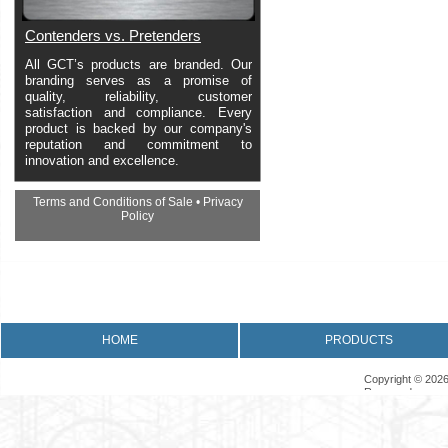
Contenders vs. Pretenders
All GCT’s products are branded. Our
branding serves as a promise of
quality, reliability, customer
satisfaction and compliance. Every
product is backed by our company's
reputation and commitment to
innovation and excellence.
Terms and Conditions of Sale
•
Privacy
Policy
•
Returns Policy
•
Product Warranty
HOME
PRODUCTS
Copyright © 2026
Reserved.