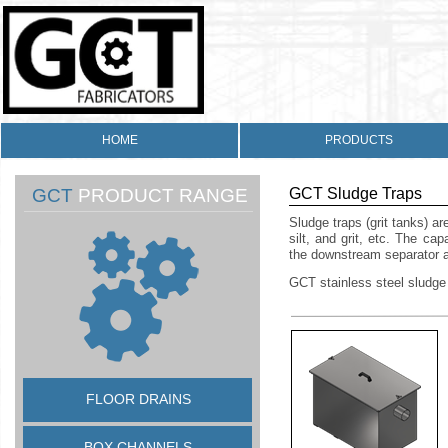
HOME
PRODUCTS
GCT
PRODUCT RANGE
GCT Sludge Traps
Sludge traps (grit tanks) ar
silt, and grit, etc. The ca
the downstream separator 
GCT stainless steel sludge
FLOOR DRAINS
BOX CHANNELS