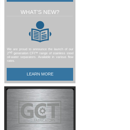
WHAT’S NEW?
We are proud to announce the launch of our
nd
2
generation CFI™ range of stainless steel
oil-
water separators. Available in various flow
rates.
LEARN MORE