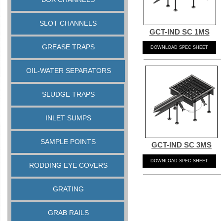
SLOT CHANNELS
GCT-
IND SC 1MS
GREASE TRAPS
DOWNLOAD SPEC SHEET
OIL-WATER SEPARATORS
SLUDGE TRAPS
INLET SUMPS
SAMPLE POINTS
GCT-
IND SC 3MS
DOWNLOAD SPEC SHEET
RODDING EYE COVERS
GRATING
GRAB RAILS