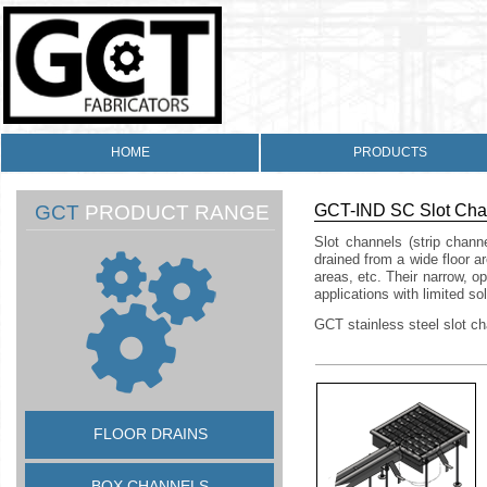
HOME
PRODUCTS
GCT
PRODUCT RANGE
GCT-
IND SC Slot Cha
Slot channels (strip chann
drained from a wide floor 
areas, etc. Their narrow, o
applications with limited sol
GCT stainless steel slot c
FLOOR DRAINS
BOX CHANNELS