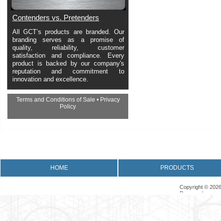
Contenders vs. Pretenders
All GCT’s products are branded. Our
branding serves as a promise of
quality, reliability, customer
satisfaction and compliance. Every
product is backed by our company's
reputation and commitment to
innovation and excellence.
Terms and Conditions of Sale
•
Privacy
Policy
•
Returns Policy
•
Product Warranty
HOME
PRODUCTS
Copyright © 2026
Reserved.