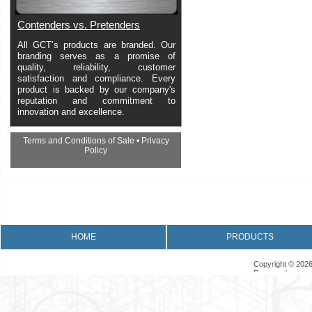
Contenders vs. Pretenders
All GCT’s products are branded. Our
branding serves as a promise of
quality, reliability, customer
satisfaction and compliance. Every
product is backed by our company's
reputation and commitment to
innovation and excellence.
Terms and Conditions of Sale
•
Privacy
Policy
•
Returns Policy
•
Product Warranty
HOME
PRODUCTS
Copyright © 2026
Reserved.