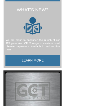
WHAT’S NEW?
We are proud to announce the launch of our
nd
2
generation CFI™ range of stainless steel
oil-
water separators. Available in various flow
rates.
LEARN MORE