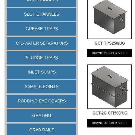
SLOT CHANNELS
GREASE TRAPS
OIL-WATER SEPARATORS
GCT TPS250/UG
DOWNLOAD SPEC SHEET
SLUDGE TRAPS
INLET SUMPS
SAMPLE POINTS
RODDING EYE COVERS
GCT-
2G CFI500/UG
GRATING
DOWNLOAD SPEC SHEET
GRAB RAILS