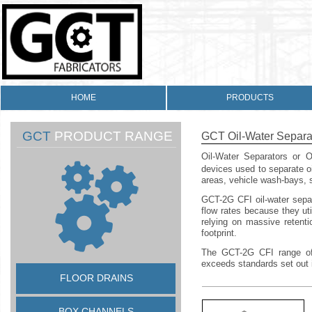
HOME
PRODUCTS
GCT
PRODUCT RANGE
GCT Oil-
Water Separa
Oil-
Water Separators or Oi
devices used to separate oi
areas, vehicle wash-
bays, s
GCT-
2G CFI oil-
water sepa
flow rates because they uti
relying on massive retenti
footprint.
The GCT-
2G CFI range of
exceeds standards set out
FLOOR DRAINS
BOX CHANNELS